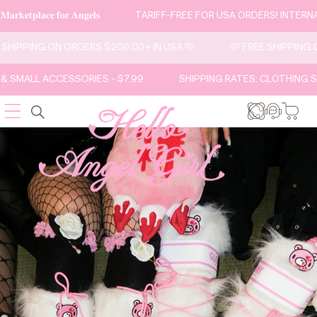
SKIP TO
𝐚𝐫𝐤𝐞𝐭𝐩𝐥𝐚𝐜𝐞 𝐟𝐨𝐫 𝐀𝐧𝐠𝐞𝐥𝐬
TARIFF-FREE FOR USA ORDERS! INTERN
CONTENT
E SHIPPING ON ORDERS $200.00+ IN USA 🩷
🩷 FREE SHIPPING
& SMALL ACCESSORIES - $7.99
SHIPPING RATES: CLOTHING S